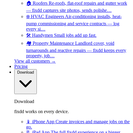
🏠
Roofers
Re-roofs, flat-roof repairs and gutter work
— fixdd captures site photos, sends polishe…
❄️
HVAC Engineers
Air-conditioning installs, heat-
pump commissioning and service contracts — log
every si…
🛠️
Handymen
Small jobs add up fast.
🏘️
Property Maintenance
Landlord cover, void
turnarounds and reactive repairs — fixdd keeps every
property, job…
View all customers →
Pricing
Download
Download
fixdd works on every device.
📱
iPhone App
Create invoices and manage jobs on the
go.
📃
iPad App
The full fixdd experience on a bigger