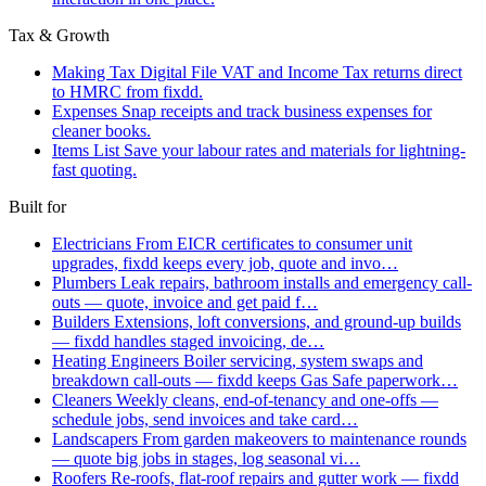
Tax & Growth
Making Tax Digital
File VAT and Income Tax returns direct
to HMRC from fixdd.
Expenses
Snap receipts and track business expenses for
cleaner books.
Items List
Save your labour rates and materials for lightning-
fast quoting.
Built for
Electricians
From EICR certificates to consumer unit
upgrades, fixdd keeps every job, quote and invo…
Plumbers
Leak repairs, bathroom installs and emergency call-
outs — quote, invoice and get paid f…
Builders
Extensions, loft conversions, and ground-up builds
— fixdd handles staged invoicing, de…
Heating Engineers
Boiler servicing, system swaps and
breakdown call-outs — fixdd keeps Gas Safe paperwork…
Cleaners
Weekly cleans, end-of-tenancy and one-offs —
schedule jobs, send invoices and take card…
Landscapers
From garden makeovers to maintenance rounds
— quote big jobs in stages, log seasonal vi…
Roofers
Re-roofs, flat-roof repairs and gutter work — fixdd