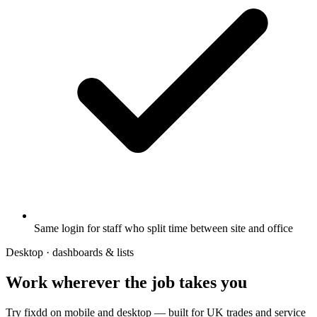
Same login for staff who split time between site and office
Desktop · dashboards & lists
Work wherever the job takes you
Try fixdd on mobile and desktop — built for UK trades and service