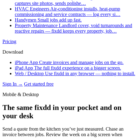
captures site photos, sends polishe…
HVAC Engineers
Air-conditioning installs, heat-pump
commissioning and service contracts — log every si…
Handymen
Small jobs add up fast.
Property Maintenance
Landlord cover, void turnarounds and
reactive repairs — fixdd keeps every property, job…
Pricing
Download
iPhone App
Create invoices and manage jobs on the go.
iPad App
The full fixdd experience on a bigger screen.
Web / Desktop
Use fixdd in any browser — nothing to install.
Sign In →
Get started free
Mobile & Desktop
The same fixdd in your pocket and on
your desk
Send a quote from the kitchen you’ve just measured. Chase an
invoice between jobs. Review the week on a big screen when