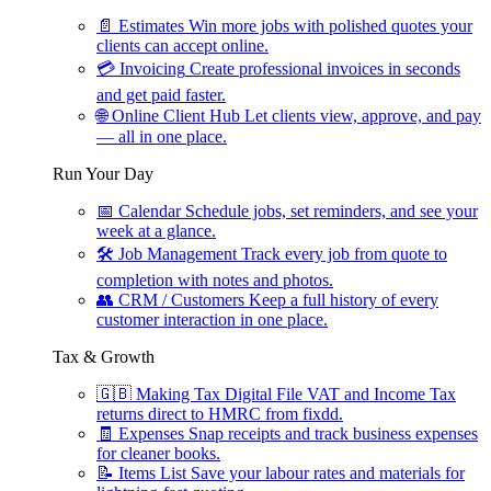
📄
Estimates
Win more jobs with polished quotes your
clients can accept online.
💳
Invoicing
Create professional invoices in seconds
and get paid faster.
🌐
Online Client Hub
Let clients view, approve, and pay
— all in one place.
Run Your Day
📅
Calendar
Schedule jobs, set reminders, and see your
week at a glance.
🛠
Job Management
Track every job from quote to
completion with notes and photos.
👥
CRM / Customers
Keep a full history of every
customer interaction in one place.
Tax & Growth
🇬🇧
Making Tax Digital
File VAT and Income Tax
returns direct to HMRC from fixdd.
🧾
Expenses
Snap receipts and track business expenses
for cleaner books.
📝
Items List
Save your labour rates and materials for