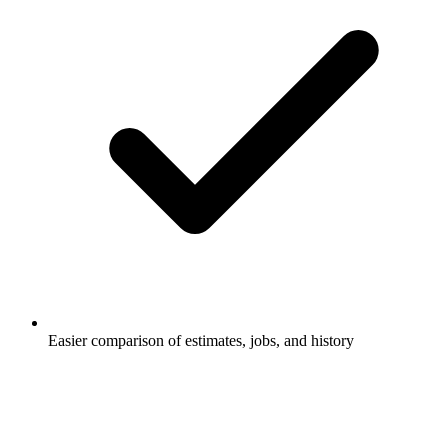
Easier comparison of estimates, jobs, and history