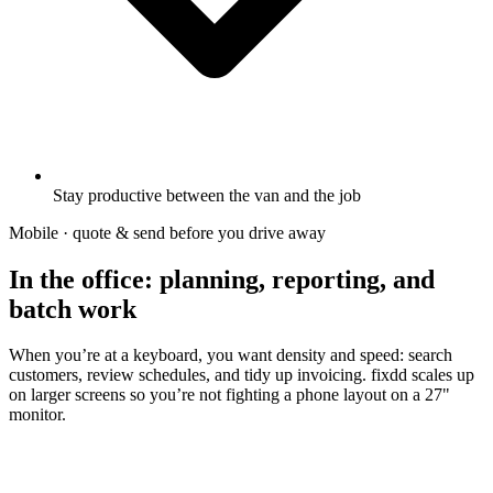
Stay productive between the van and the job
Mobile · quote & send before you drive away
In the office: planning, reporting, and
batch work
When you’re at a keyboard, you want density and speed: search
customers, review schedules, and tidy up invoicing. fixdd scales up
on larger screens so you’re not fighting a phone layout on a 27"
monitor.