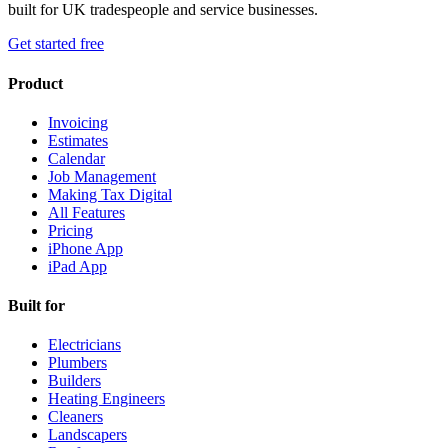
built for UK tradespeople and service businesses.
Get started free
Product
Invoicing
Estimates
Calendar
Job Management
Making Tax Digital
All Features
Pricing
iPhone App
iPad App
Built for
Electricians
Plumbers
Builders
Heating Engineers
Cleaners
Landscapers