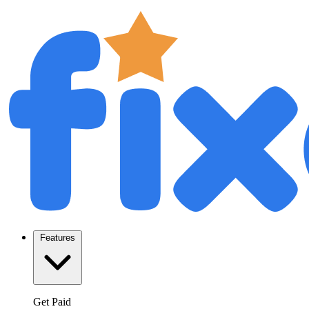
Features
Get Paid