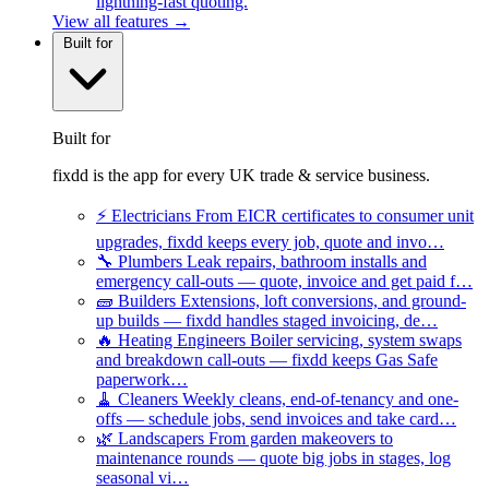
lightning-fast quoting.
View all features →
Built for
Built for
fixdd is the app for every UK trade & service business.
⚡
Electricians
From EICR certificates to consumer unit
upgrades, fixdd keeps every job, quote and invo…
🔧
Plumbers
Leak repairs, bathroom installs and
emergency call-outs — quote, invoice and get paid f…
🧱
Builders
Extensions, loft conversions, and ground-
up builds — fixdd handles staged invoicing, de…
🔥
Heating Engineers
Boiler servicing, system swaps
and breakdown call-outs — fixdd keeps Gas Safe
paperwork…
🧹
Cleaners
Weekly cleans, end-of-tenancy and one-
offs — schedule jobs, send invoices and take card…
🌿
Landscapers
From garden makeovers to
maintenance rounds — quote big jobs in stages, log
seasonal vi…