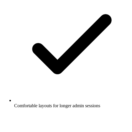
Comfortable layouts for longer admin sessions