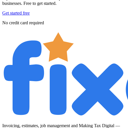
businesses. Free to get started.
Get started free
No credit card required
Invoicing, estimates, job management and Making Tax Digital —