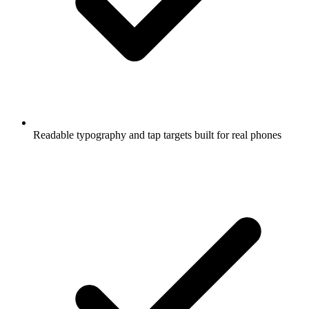
Readable typography and tap targets built for real phones