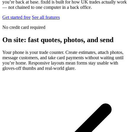
you’re back at base. fixdd is built for how UK trades actually work
— not chained to one computer in a back office.
Get started free
See all features
No credit card required
On site: fast quotes, photos, and send
Your phone is your trade counter. Create estimates, attach photos,
message customers, and take card payments without waiting until
you’re home. Responsive layouts mean forms stay usable with
gloves-off thumbs and real-world glare.