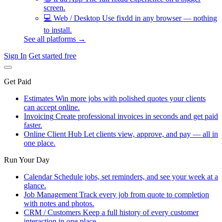
screen.
💻
Web / Desktop
Use fixdd in any browser — nothing
to install.
See all platforms →
Sign In
Get started free
Get Paid
Estimates
Win more jobs with polished quotes your clients
can accept online.
Invoicing
Create professional invoices in seconds and get paid
faster.
Online Client Hub
Let clients view, approve, and pay — all in
one place.
Run Your Day
Calendar
Schedule jobs, set reminders, and see your week at a
glance.
Job Management
Track every job from quote to completion
with notes and photos.
CRM / Customers
Keep a full history of every customer
interaction in one place.