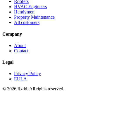
Roofers
HVAC Engineers
Handymen
Property Maintenance
All customers
Company
About
Contact
Legal
Privacy Policy
EULA
© 2026 fixdd. All rights reserved.