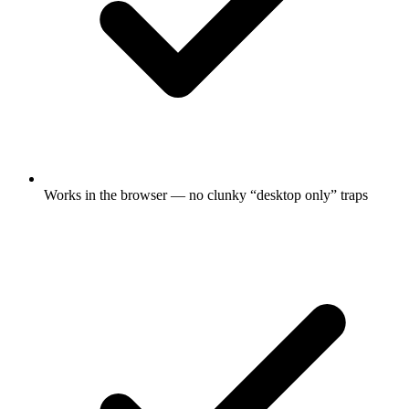
Works in the browser — no clunky “desktop only” traps