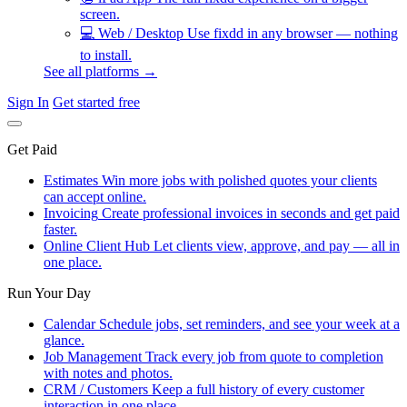
screen.
💻
Web / Desktop
Use fixdd in any browser — nothing
to install.
See all platforms →
Sign In
Get started free
Get Paid
Estimates
Win more jobs with polished quotes your clients
can accept online.
Invoicing
Create professional invoices in seconds and get paid
faster.
Online Client Hub
Let clients view, approve, and pay — all in
one place.
Run Your Day
Calendar
Schedule jobs, set reminders, and see your week at a
glance.
Job Management
Track every job from quote to completion
with notes and photos.
CRM / Customers
Keep a full history of every customer
interaction in one place.