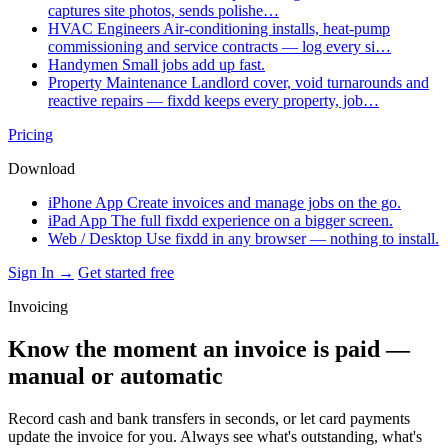
captures site photos, sends polishe…
HVAC Engineers
Air-conditioning installs, heat-pump
commissioning and service contracts — log every si…
Handymen
Small jobs add up fast.
Property Maintenance
Landlord cover, void turnarounds and
reactive repairs — fixdd keeps every property, job…
Pricing
Download
iPhone App
Create invoices and manage jobs on the go.
iPad App
The full fixdd experience on a bigger screen.
Web / Desktop
Use fixdd in any browser — nothing to install.
Sign In →
Get started free
Invoicing
Know the moment an invoice is paid —
manual or automatic
Record cash and bank transfers in seconds, or let card payments
update the invoice for you. Always see what's outstanding, what's