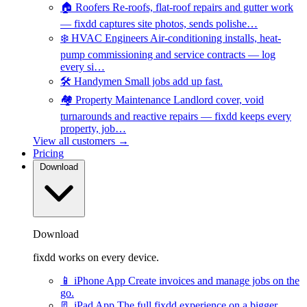
🏠
Roofers
Re-roofs, flat-roof repairs and gutter work
— fixdd captures site photos, sends polishe…
❄️
HVAC Engineers
Air-conditioning installs, heat-
pump commissioning and service contracts — log
every si…
🛠️
Handymen
Small jobs add up fast.
🏘️
Property Maintenance
Landlord cover, void
turnarounds and reactive repairs — fixdd keeps every
property, job…
View all customers →
Pricing
Download
Download
fixdd works on every device.
📱
iPhone App
Create invoices and manage jobs on the
go.
📃
iPad App
The full fixdd experience on a bigger