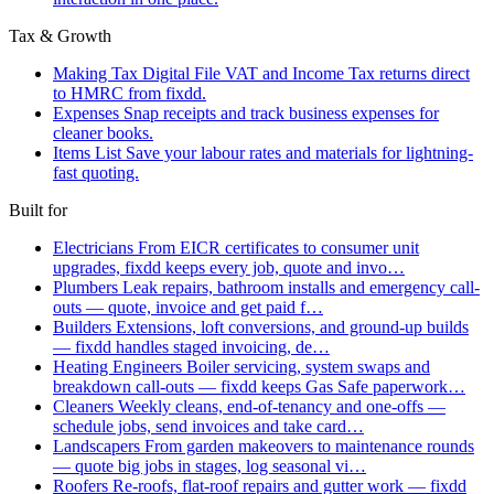
Tax & Growth
Making Tax Digital
File VAT and Income Tax returns direct
to HMRC from fixdd.
Expenses
Snap receipts and track business expenses for
cleaner books.
Items List
Save your labour rates and materials for lightning-
fast quoting.
Built for
Electricians
From EICR certificates to consumer unit
upgrades, fixdd keeps every job, quote and invo…
Plumbers
Leak repairs, bathroom installs and emergency call-
outs — quote, invoice and get paid f…
Builders
Extensions, loft conversions, and ground-up builds
— fixdd handles staged invoicing, de…
Heating Engineers
Boiler servicing, system swaps and
breakdown call-outs — fixdd keeps Gas Safe paperwork…
Cleaners
Weekly cleans, end-of-tenancy and one-offs —
schedule jobs, send invoices and take card…
Landscapers
From garden makeovers to maintenance rounds
— quote big jobs in stages, log seasonal vi…
Roofers
Re-roofs, flat-roof repairs and gutter work — fixdd