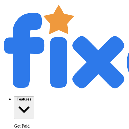
Features
Get Paid