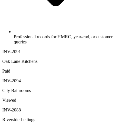
Professional records for HMRC, year-end, or customer
queries
INV-2091
Oak Lane Kitchens
Paid
INV-2094
City Bathrooms
Viewed
INV-2088
Riverside Lettings