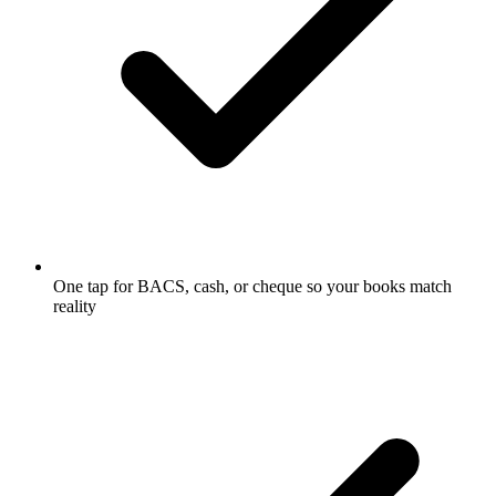
One tap for BACS, cash, or cheque so your books match
reality