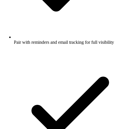
Pair with reminders and email tracking for full visibility