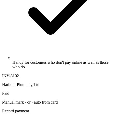
Handy for customers who don't pay online as well as those
who do
INV-3102
Harbour Plumbing Ltd
Paid
Manual mark · or · auto from card
Record payment