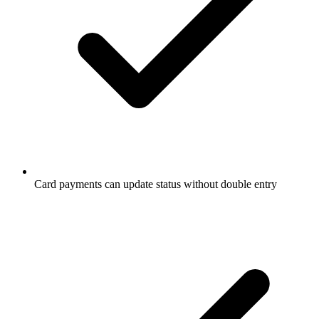
Card payments can update status without double entry