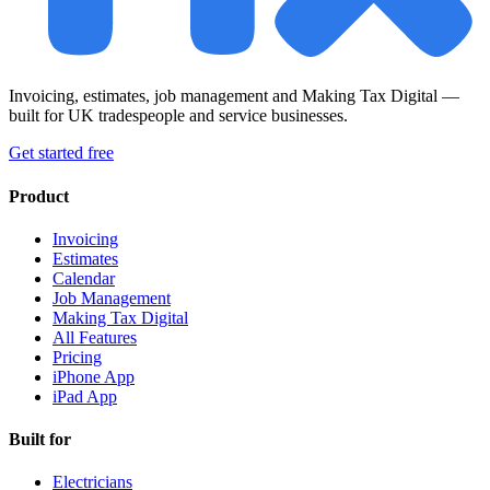
Invoicing, estimates, job management and Making Tax Digital —
built for UK tradespeople and service businesses.
Get started free
Product
Invoicing
Estimates
Calendar
Job Management
Making Tax Digital
All Features
Pricing
iPhone App
iPad App
Built for
Electricians