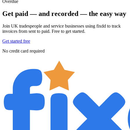
Overdue
Get paid — and recorded — the easy way
Join UK tradespeople and service businesses using fixdd to track
invoices from sent to paid. Free to get started.
Get started free
No credit card required