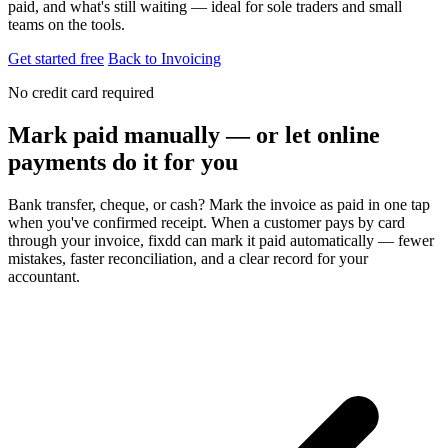
paid, and what's still waiting — ideal for sole traders and small
teams on the tools.
Get started free
Back to Invoicing
No credit card required
Mark paid manually — or let online
payments do it for you
Bank transfer, cheque, or cash? Mark the invoice as paid in one tap
when you've confirmed receipt. When a customer pays by card
through your invoice, fixdd can mark it paid automatically — fewer
mistakes, faster reconciliation, and a clear record for your
accountant.