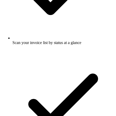
Scan your invoice list by status at a glance