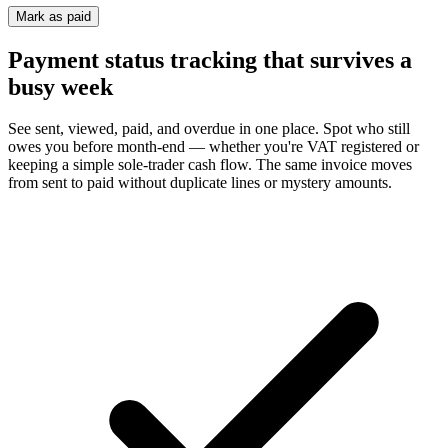
Mark as paid
Payment status tracking that survives a
busy week
See sent, viewed, paid, and overdue in one place. Spot who still
owes you before month-end — whether you're VAT registered or
keeping a simple sole-trader cash flow. The same invoice moves
from sent to paid without duplicate lines or mystery amounts.