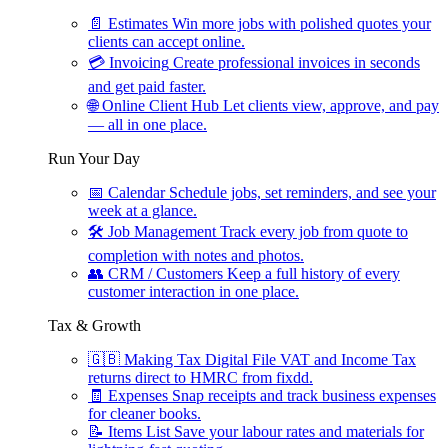
📄
Estimates
Win more jobs with polished quotes your
clients can accept online.
💳
Invoicing
Create professional invoices in seconds
and get paid faster.
🌐
Online Client Hub
Let clients view, approve, and pay
— all in one place.
Run Your Day
📅
Calendar
Schedule jobs, set reminders, and see your
week at a glance.
🛠
Job Management
Track every job from quote to
completion with notes and photos.
👥
CRM / Customers
Keep a full history of every
customer interaction in one place.
Tax & Growth
🇬🇧
Making Tax Digital
File VAT and Income Tax
returns direct to HMRC from fixdd.
🧾
Expenses
Snap receipts and track business expenses
for cleaner books.
📝
Items List
Save your labour rates and materials for