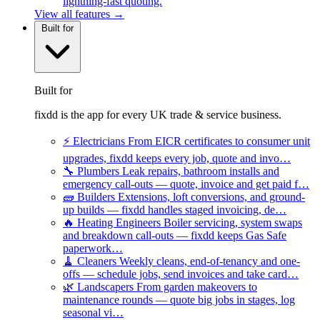
lightning-fast quoting.
View all features →
Built for
Built for
fixdd is the app for every UK trade & service business.
⚡
Electricians
From EICR certificates to consumer unit
upgrades, fixdd keeps every job, quote and invo…
🔧
Plumbers
Leak repairs, bathroom installs and
emergency call-outs — quote, invoice and get paid f…
🧱
Builders
Extensions, loft conversions, and ground-
up builds — fixdd handles staged invoicing, de…
🔥
Heating Engineers
Boiler servicing, system swaps
and breakdown call-outs — fixdd keeps Gas Safe
paperwork…
🧹
Cleaners
Weekly cleans, end-of-tenancy and one-
offs — schedule jobs, send invoices and take card…
🌿
Landscapers
From garden makeovers to
maintenance rounds — quote big jobs in stages, log
seasonal vi…