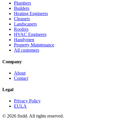
Plumbers
Builders
Heating Engineers
Cleaners
Landscapers
Roofers
HVAC Engineers
Handymen
Property Maintenance
All customers
Company
About
Contact
Legal
Privacy Policy
EULA
© 2026 fixdd. All rights reserved.