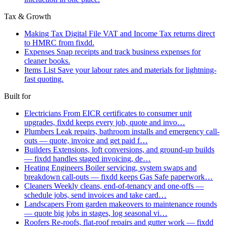
Tax & Growth
Making Tax Digital
File VAT and Income Tax returns direct
to HMRC from fixdd.
Expenses
Snap receipts and track business expenses for
cleaner books.
Items List
Save your labour rates and materials for lightning-
fast quoting.
Built for
Electricians
From EICR certificates to consumer unit
upgrades, fixdd keeps every job, quote and invo…
Plumbers
Leak repairs, bathroom installs and emergency call-
outs — quote, invoice and get paid f…
Builders
Extensions, loft conversions, and ground-up builds
— fixdd handles staged invoicing, de…
Heating Engineers
Boiler servicing, system swaps and
breakdown call-outs — fixdd keeps Gas Safe paperwork…
Cleaners
Weekly cleans, end-of-tenancy and one-offs —
schedule jobs, send invoices and take card…
Landscapers
From garden makeovers to maintenance rounds
— quote big jobs in stages, log seasonal vi…
Roofers
Re-roofs, flat-roof repairs and gutter work — fixdd