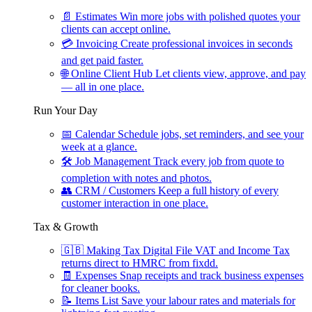
📄
Estimates
Win more jobs with polished quotes your
clients can accept online.
💳
Invoicing
Create professional invoices in seconds
and get paid faster.
🌐
Online Client Hub
Let clients view, approve, and pay
— all in one place.
Run Your Day
📅
Calendar
Schedule jobs, set reminders, and see your
week at a glance.
🛠
Job Management
Track every job from quote to
completion with notes and photos.
👥
CRM / Customers
Keep a full history of every
customer interaction in one place.
Tax & Growth
🇬🇧
Making Tax Digital
File VAT and Income Tax
returns direct to HMRC from fixdd.
🧾
Expenses
Snap receipts and track business expenses
for cleaner books.
📝
Items List
Save your labour rates and materials for