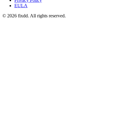
Privacy Policy
EULA
© 2026 fixdd. All rights reserved.