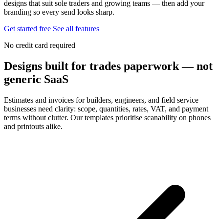
designs that suit sole traders and growing teams — then add your
branding so every send looks sharp.
Get started free
See all features
No credit card required
Designs built for trades paperwork — not
generic SaaS
Estimates and invoices for builders, engineers, and field service
businesses need clarity: scope, quantities, rates, VAT, and payment
terms without clutter. Our templates prioritise scanability on phones
and printouts alike.