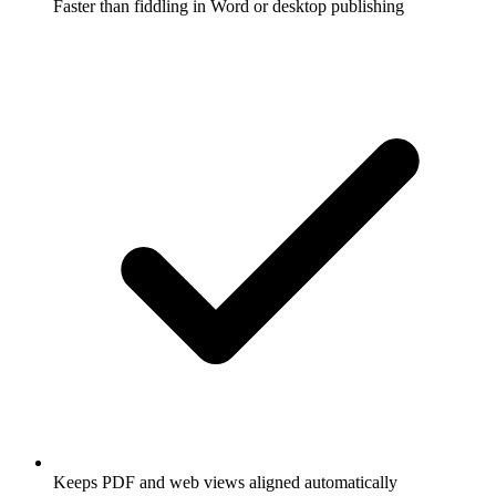
Faster than fiddling in Word or desktop publishing
Keeps PDF and web views aligned automatically