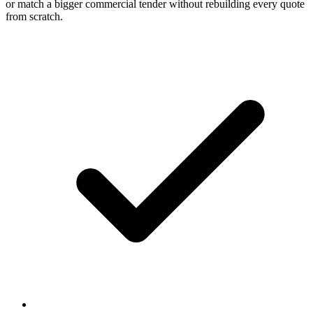
or match a bigger commercial tender without rebuilding every quote
from scratch.