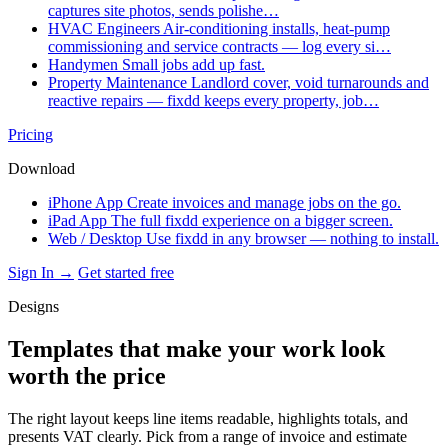
captures site photos, sends polishe…
HVAC Engineers
Air-conditioning installs, heat-pump
commissioning and service contracts — log every si…
Handymen
Small jobs add up fast.
Property Maintenance
Landlord cover, void turnarounds and
reactive repairs — fixdd keeps every property, job…
Pricing
Download
iPhone App
Create invoices and manage jobs on the go.
iPad App
The full fixdd experience on a bigger screen.
Web / Desktop
Use fixdd in any browser — nothing to install.
Sign In →
Get started free
Designs
Templates that make your work look
worth the price
The right layout keeps line items readable, highlights totals, and
presents VAT clearly. Pick from a range of invoice and estimate