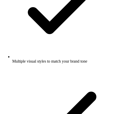
Multiple visual styles to match your brand tone