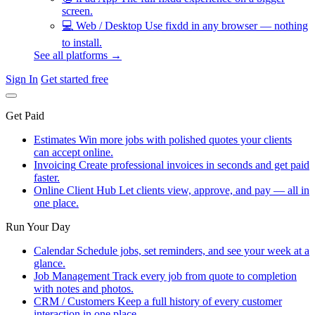
screen.
💻
Web / Desktop
Use fixdd in any browser — nothing
to install.
See all platforms →
Sign In
Get started free
Get Paid
Estimates
Win more jobs with polished quotes your clients
can accept online.
Invoicing
Create professional invoices in seconds and get paid
faster.
Online Client Hub
Let clients view, approve, and pay — all in
one place.
Run Your Day
Calendar
Schedule jobs, set reminders, and see your week at a
glance.
Job Management
Track every job from quote to completion
with notes and photos.
CRM / Customers
Keep a full history of every customer
interaction in one place.