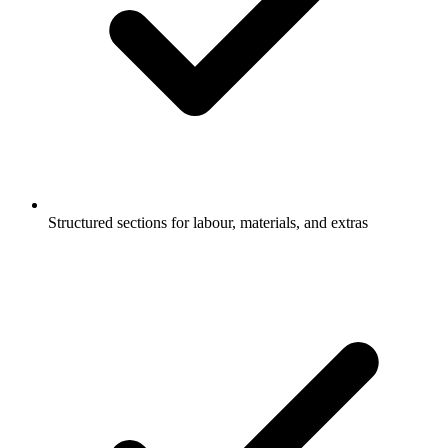
Structured sections for labour, materials, and extras