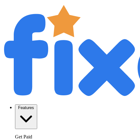
Features
Get Paid