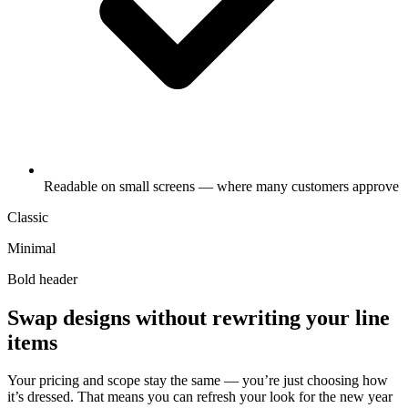
Readable on small screens — where many customers approve
Classic
Minimal
Bold header
Swap designs without rewriting your line
items
Your pricing and scope stay the same — you’re just choosing how
it’s dressed. That means you can refresh your look for the new year