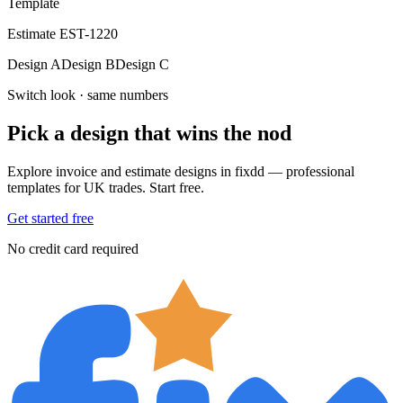
Template
Estimate EST-1220
Design A
Design B
Design C
Switch look · same numbers
Pick a design that wins the nod
Explore invoice and estimate designs in fixdd — professional
templates for UK trades. Start free.
Get started free
No credit card required