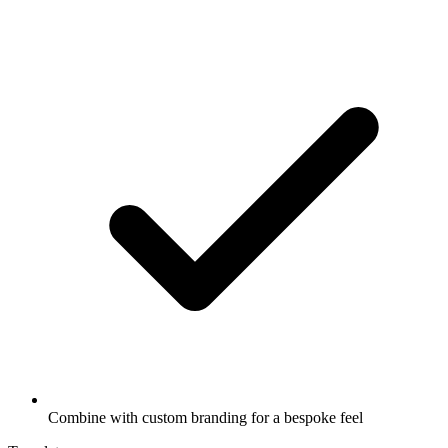
Combine with custom branding for a bespoke feel