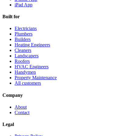
iPad App
Built for
Electricians
Plumbers
Builders
Heating Engineers
Cleaners
Landscapers
Roofers
HVAC Engineers
Handymen
Property Maintenance
All customers
Company
About
Contact
Legal