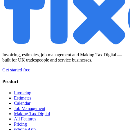
Invoicing, estimates, job management and Making Tax Digital —
built for UK tradespeople and service businesses.
Get started free
Product
Invoicing
Estimates
Calendar
Job Management
Making Tax Digital
All Features
Pricing
iPhone App