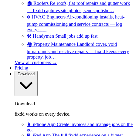
🏠
Roofers
Re-roofs, flat-roof repairs and gutter work
— fixdd captures site photos, sends polishe…
❄️
HVAC Engineers
Air-conditioning installs, heat-
pump commissioning and service contracts — log
every si…
🛠️
Handymen
Small jobs add up fast.
🏘️
Property Maintenance
Landlord cover, void
turnarounds and reactive repairs — fixdd keeps every
property, job…
View all customers →
Pricing
Download
Download
fixdd works on every device.
📱
iPhone App
Create invoices and manage jobs on the
go.
📃
iPad App
The full fixdd experience on a bigger