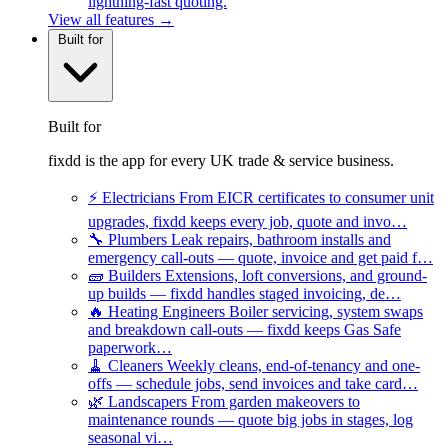
lightning-fast quoting.
View all features →
Built for
Built for
fixdd is the app for every UK trade & service business.
⚡
Electricians
From EICR certificates to consumer unit
upgrades, fixdd keeps every job, quote and invo…
🔧
Plumbers
Leak repairs, bathroom installs and
emergency call-outs — quote, invoice and get paid f…
🧱
Builders
Extensions, loft conversions, and ground-
up builds — fixdd handles staged invoicing, de…
🔥
Heating Engineers
Boiler servicing, system swaps
and breakdown call-outs — fixdd keeps Gas Safe
paperwork…
🧹
Cleaners
Weekly cleans, end-of-tenancy and one-
offs — schedule jobs, send invoices and take card…
🌿
Landscapers
From garden makeovers to
maintenance rounds — quote big jobs in stages, log
seasonal vi…