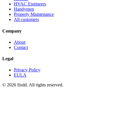
HVAC Engineers
Handymen
Property Maintenance
All customers
Company
About
Contact
Legal
Privacy Policy
EULA
© 2026 fixdd. All rights reserved.