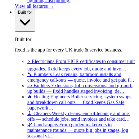
lightning-fast quoting.
View all features →
Built for
Built for
fixdd is the app for every UK trade & service business.
⚡
Electricians
From EICR certificates to consumer unit
upgrades, fixdd keeps every job, quote and invo…
🔧
Plumbers
Leak repairs, bathroom installs and
emergency call-outs — quote, invoice and get paid f…
🧱
Builders
Extensions, loft conversions, and ground-
up builds — fixdd handles staged invoicing, de…
🔥
Heating Engineers
Boiler servicing, system swaps
and breakdown call-outs — fixdd keeps Gas Safe
paperwork…
🧹
Cleaners
Weekly cleans, end-of-tenancy and one-
offs — schedule jobs, send invoices and take card…
🌿
Landscapers
From garden makeovers to
maintenance rounds — quote big jobs in stages, log
seasonal vi…