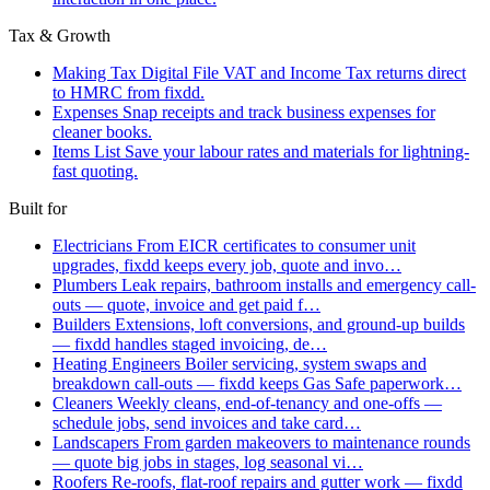
Tax & Growth
Making Tax Digital
File VAT and Income Tax returns direct
to HMRC from fixdd.
Expenses
Snap receipts and track business expenses for
cleaner books.
Items List
Save your labour rates and materials for lightning-
fast quoting.
Built for
Electricians
From EICR certificates to consumer unit
upgrades, fixdd keeps every job, quote and invo…
Plumbers
Leak repairs, bathroom installs and emergency call-
outs — quote, invoice and get paid f…
Builders
Extensions, loft conversions, and ground-up builds
— fixdd handles staged invoicing, de…
Heating Engineers
Boiler servicing, system swaps and
breakdown call-outs — fixdd keeps Gas Safe paperwork…
Cleaners
Weekly cleans, end-of-tenancy and one-offs —
schedule jobs, send invoices and take card…
Landscapers
From garden makeovers to maintenance rounds
— quote big jobs in stages, log seasonal vi…
Roofers
Re-roofs, flat-roof repairs and gutter work — fixdd