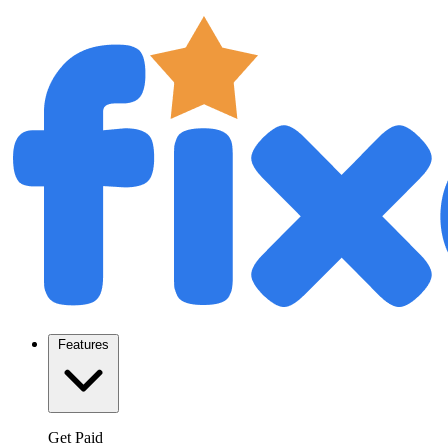
Features
Get Paid