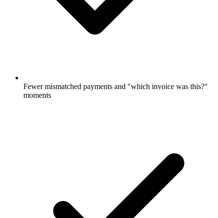
Fewer mismatched payments and "which invoice was this?"
moments