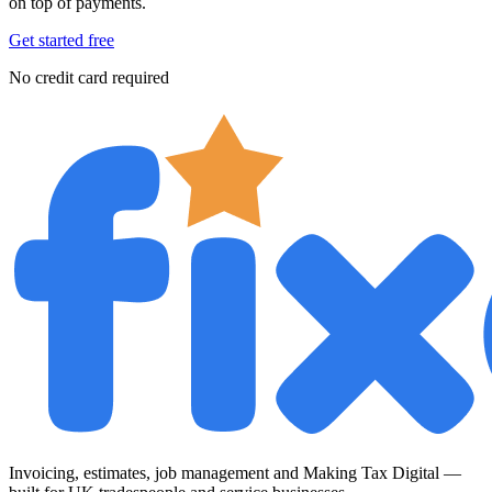
on top of payments.
Get started free
No credit card required
Invoicing, estimates, job management and Making Tax Digital —