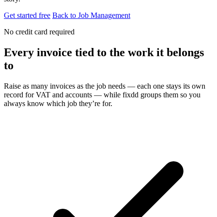
Get started free
Back to Job Management
No credit card required
Every invoice tied to the work it belongs
to
Raise as many invoices as the job needs — each one stays its own
record for VAT and accounts — while fixdd groups them so you
always know which job they’re for.