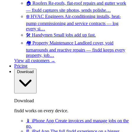
🏠
Roofers
Re-roofs, flat-roof repairs and gutter work
— fixdd captures site photos, sends polishe…
❄️
HVAC Engineers
Air-conditioning installs, heat-
pump commissioning and service contracts — log
every si…
🛠️
Handymen
Small jobs add up fast.
🏘️
Property Maintenance
Landlord cover, void
turnarounds and reactive repairs — fixdd keeps every
property, job…
View all customers →
Pricing
Download
Download
fixdd works on every device.
📱
iPhone App
Create invoices and manage jobs on the
go.
📃
iPad App
The full fixdd experience on a bigger