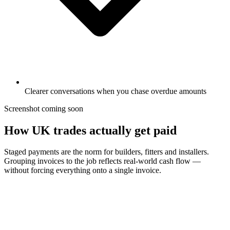
Clearer conversations when you chase overdue amounts
Screenshot coming soon
How UK trades actually get paid
Staged payments are the norm for builders, fitters and installers.
Grouping invoices to the job reflects real-world cash flow —
without forcing everything onto a single invoice.