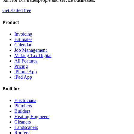
built for UK tradespeople and service businesses.
Get started free
Product
Invoicing
Estimates
Calendar
Job Management
Making Tax Digital
All Features
Pricing
iPhone App
iPad App
Built for
Electricians
Plumbers
Builders
Heating Engineers
Cleaners
Landscapers
Roofers