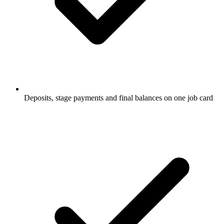
Deposits, stage payments and final balances on one job card