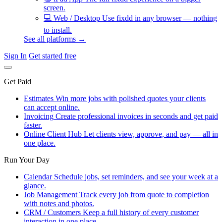
screen.
💻
Web / Desktop
Use fixdd in any browser — nothing
to install.
See all platforms →
Sign In
Get started free
Get Paid
Estimates
Win more jobs with polished quotes your clients
can accept online.
Invoicing
Create professional invoices in seconds and get paid
faster.
Online Client Hub
Let clients view, approve, and pay — all in
one place.
Run Your Day
Calendar
Schedule jobs, set reminders, and see your week at a
glance.
Job Management
Track every job from quote to completion
with notes and photos.
CRM / Customers
Keep a full history of every customer
interaction in one place.