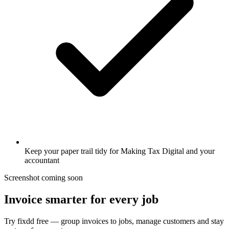
Keep your paper trail tidy for Making Tax Digital and your
accountant
Screenshot coming soon
Invoice smarter for every job
Try fixdd free — group invoices to jobs, manage customers and stay