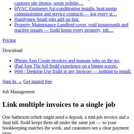
captures site photos, sends polishe…
HVAC Engineers
Air-conditioning installs, heat-pump
commissioning and service contracts — log every si…
Handymen
Small jobs add up fast.
Property Maintenance
Landlord cover, void turnarounds and
reactive repairs — fixdd keeps every property, job…
Pricing
Download
iPhone App
Create invoices and manage jobs on the go.
iPad App
The full fixdd experience on a bigger screen.
Web / Desktop
Use fixdd in any browser — nothing to install.
Sign In →
Get started free
Job Management
Link multiple invoices to a single job
One bathroom refurb might need a deposit, a mid-job invoice and a
final bill. fixdd keeps them all under the same job — so your
bookkeeping matches the work, and customers see a clear payment
story.