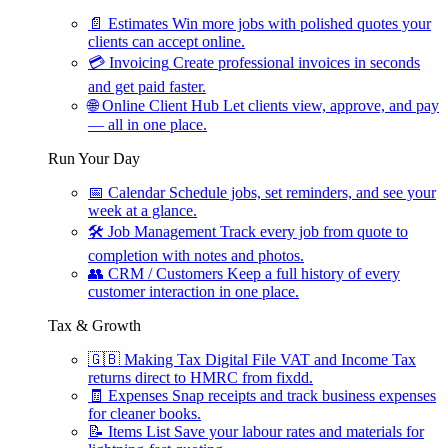
📄
Estimates
Win more jobs with polished quotes your
clients can accept online.
💳
Invoicing
Create professional invoices in seconds
and get paid faster.
🌐
Online Client Hub
Let clients view, approve, and pay
— all in one place.
Run Your Day
📅
Calendar
Schedule jobs, set reminders, and see your
week at a glance.
🛠
Job Management
Track every job from quote to
completion with notes and photos.
👥
CRM / Customers
Keep a full history of every
customer interaction in one place.
Tax & Growth
🇬🇧
Making Tax Digital
File VAT and Income Tax
returns direct to HMRC from fixdd.
🧾
Expenses
Snap receipts and track business expenses
for cleaner books.
📝
Items List
Save your labour rates and materials for