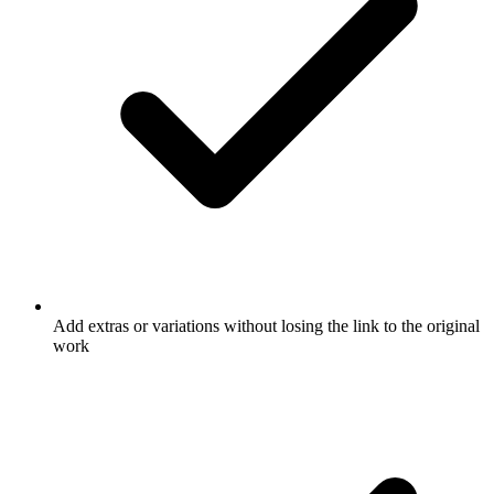
Add extras or variations without losing the link to the original
work