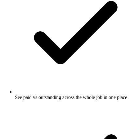
See paid vs outstanding across the whole job in one place