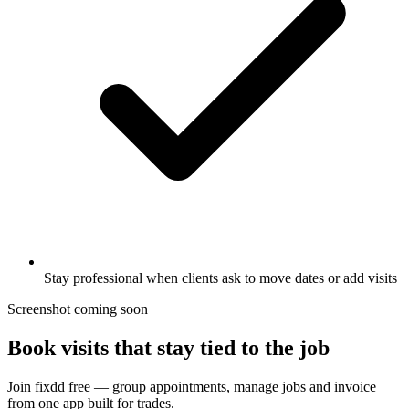
Stay professional when clients ask to move dates or add visits
Screenshot coming soon
Book visits that stay tied to the job
Join fixdd free — group appointments, manage jobs and invoice
from one app built for trades.