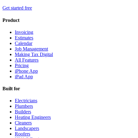
Get started free
Product
Invoicing
Estimates
Calendar
Job Management
Making Tax Digital
All Features
Pricing
iPhone App
iPad App
Built for
Electricians
Plumbers
Builders
Heating Engineers
Cleaners
Landscapers
Roofers