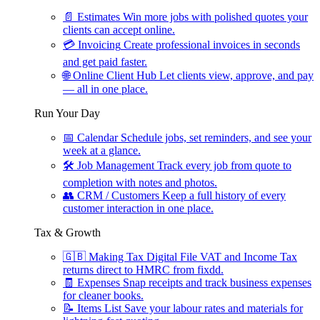
📄
Estimates
Win more jobs with polished quotes your
clients can accept online.
💳
Invoicing
Create professional invoices in seconds
and get paid faster.
🌐
Online Client Hub
Let clients view, approve, and pay
— all in one place.
Run Your Day
📅
Calendar
Schedule jobs, set reminders, and see your
week at a glance.
🛠
Job Management
Track every job from quote to
completion with notes and photos.
👥
CRM / Customers
Keep a full history of every
customer interaction in one place.
Tax & Growth
🇬🇧
Making Tax Digital
File VAT and Income Tax
returns direct to HMRC from fixdd.
🧾
Expenses
Snap receipts and track business expenses
for cleaner books.
📝
Items List
Save your labour rates and materials for