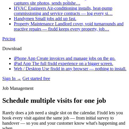
captures site photos, sends polishe…
HVAC Engineers
Air-conditioning installs, heat-pump
commissioning and service contracts — log every si…
Handymen
Small jobs add up fast.
Property Maintenance
Landlord cover, void turnarounds and
reactive repairs — fixdd keeps every property, job…
Pricing
Download
iPhone App
Create invoices and manage jobs on the go.
iPad App
The full fixdd experience on a bigger screen.
Web / Desktop
Use fixdd in any browser — nothing to install.
Sign In →
Get started free
Job Management
Schedule multiple visits for one job
Rarely does a job need a single slot on the calendar. Fixdd lets you
book every visit against the same job — from initial survey to
handover — so you and your customer know what's happening and
when.