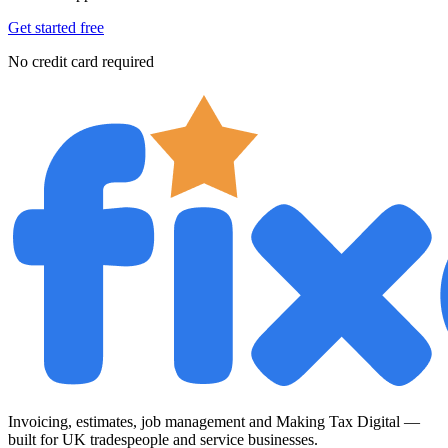
Get started free
No credit card required
Invoicing, estimates, job management and Making Tax Digital —
built for UK tradespeople and service businesses.