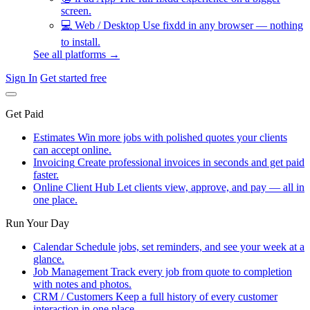
screen.
💻
Web / Desktop
Use fixdd in any browser — nothing
to install.
See all platforms →
Sign In
Get started free
Get Paid
Estimates
Win more jobs with polished quotes your clients
can accept online.
Invoicing
Create professional invoices in seconds and get paid
faster.
Online Client Hub
Let clients view, approve, and pay — all in
one place.
Run Your Day
Calendar
Schedule jobs, set reminders, and see your week at a
glance.
Job Management
Track every job from quote to completion
with notes and photos.
CRM / Customers
Keep a full history of every customer
interaction in one place.