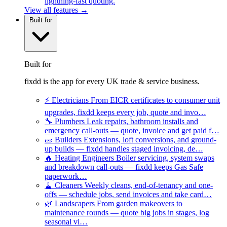
lightning-fast quoting.
View all features →
Built for
Built for
fixdd is the app for every UK trade & service business.
⚡
Electricians
From EICR certificates to consumer unit
upgrades, fixdd keeps every job, quote and invo…
🔧
Plumbers
Leak repairs, bathroom installs and
emergency call-outs — quote, invoice and get paid f…
🧱
Builders
Extensions, loft conversions, and ground-
up builds — fixdd handles staged invoicing, de…
🔥
Heating Engineers
Boiler servicing, system swaps
and breakdown call-outs — fixdd keeps Gas Safe
paperwork…
🧹
Cleaners
Weekly cleans, end-of-tenancy and one-
offs — schedule jobs, send invoices and take card…
🌿
Landscapers
From garden makeovers to
maintenance rounds — quote big jobs in stages, log
seasonal vi…