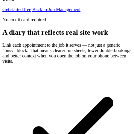
Get started free
Back to Job Management
No credit card required
A diary that reflects real site work
Link each appointment to the job it serves — not just a generic
"busy" block. That means clearer run sheets, fewer double-bookings
and better context when you open the job on your phone between
visits.