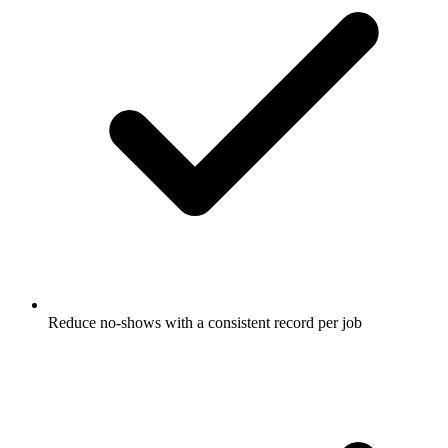
Reduce no-shows with a consistent record per job