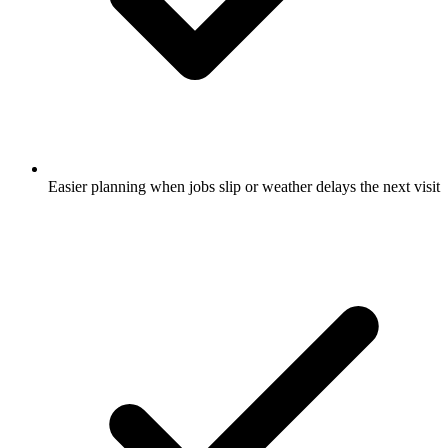
Easier planning when jobs slip or weather delays the next visit