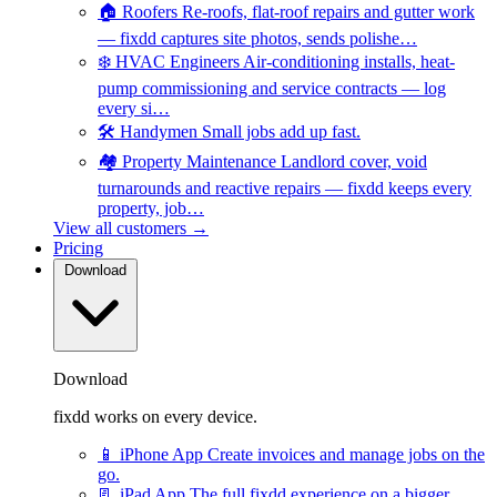
🏠
Roofers
Re-roofs, flat-roof repairs and gutter work
— fixdd captures site photos, sends polishe…
❄️
HVAC Engineers
Air-conditioning installs, heat-
pump commissioning and service contracts — log
every si…
🛠️
Handymen
Small jobs add up fast.
🏘️
Property Maintenance
Landlord cover, void
turnarounds and reactive repairs — fixdd keeps every
property, job…
View all customers →
Pricing
Download
Download
fixdd works on every device.
📱
iPhone App
Create invoices and manage jobs on the
go.
📃
iPad App
The full fixdd experience on a bigger