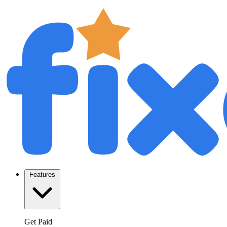
Features
Get Paid