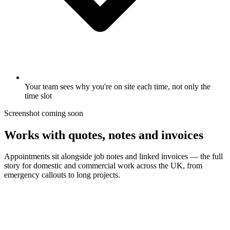
Your team sees why you're on site each time, not only the
time slot
Screenshot coming soon
Works with quotes, notes and invoices
Appointments sit alongside job notes and linked invoices — the full
story for domestic and commercial work across the UK, from
emergency callouts to long projects.