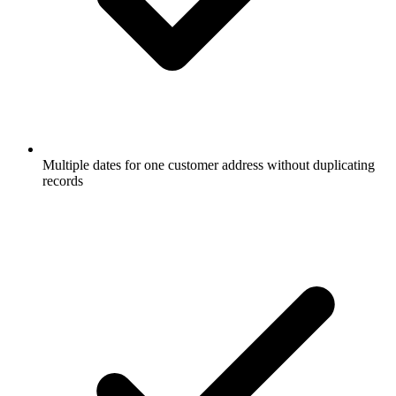
Multiple dates for one customer address without duplicating
records