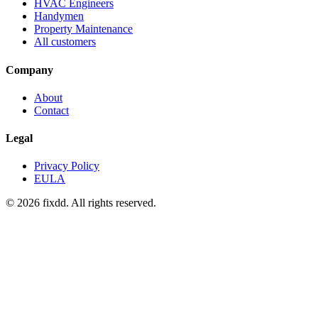
HVAC Engineers
Handymen
Property Maintenance
All customers
Company
About
Contact
Legal
Privacy Policy
EULA
© 2026 fixdd. All rights reserved.