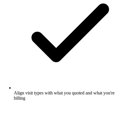
Align visit types with what you quoted and what you're
billing