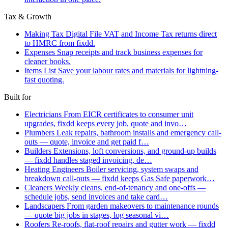
Tax & Growth
Making Tax Digital
File VAT and Income Tax returns direct
to HMRC from fixdd.
Expenses
Snap receipts and track business expenses for
cleaner books.
Items List
Save your labour rates and materials for lightning-
fast quoting.
Built for
Electricians
From EICR certificates to consumer unit
upgrades, fixdd keeps every job, quote and invo…
Plumbers
Leak repairs, bathroom installs and emergency call-
outs — quote, invoice and get paid f…
Builders
Extensions, loft conversions, and ground-up builds
— fixdd handles staged invoicing, de…
Heating Engineers
Boiler servicing, system swaps and
breakdown call-outs — fixdd keeps Gas Safe paperwork…
Cleaners
Weekly cleans, end-of-tenancy and one-offs —
schedule jobs, send invoices and take card…
Landscapers
From garden makeovers to maintenance rounds
— quote big jobs in stages, log seasonal vi…
Roofers
Re-roofs, flat-roof repairs and gutter work — fixdd