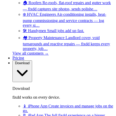
🏠
Roofers
Re-roofs, flat-roof repairs and gutter work
— fixdd captures site photos, sends polishe…
❄️
HVAC Engineers
Air-conditioning installs, heat-
pump commissioning and service contracts — log
every si…
🛠️
Handymen
Small jobs add up fast.
🏘️
Property Maintenance
Landlord cover, void
turnarounds and reactive repairs — fixdd keeps every
property, job…
View all customers →
Pricing
Download
Download
fixdd works on every device.
📱
iPhone App
Create invoices and manage jobs on the
go.
📃
iPad App
The full fixdd experience on a bigger