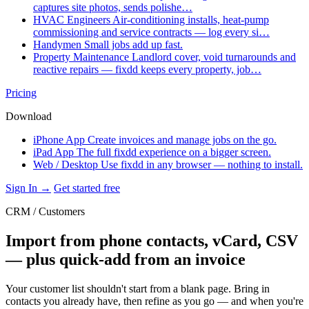
captures site photos, sends polishe…
HVAC Engineers
Air-conditioning installs, heat-pump
commissioning and service contracts — log every si…
Handymen
Small jobs add up fast.
Property Maintenance
Landlord cover, void turnarounds and
reactive repairs — fixdd keeps every property, job…
Pricing
Download
iPhone App
Create invoices and manage jobs on the go.
iPad App
The full fixdd experience on a bigger screen.
Web / Desktop
Use fixdd in any browser — nothing to install.
Sign In →
Get started free
CRM / Customers
Import from phone contacts, vCard, CSV
— plus quick-add from an invoice
Your customer list shouldn't start from a blank page. Bring in
contacts you already have, then refine as you go — and when you're