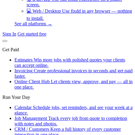
screen.
💻
Web / Desktop
Use fixdd in any browser — nothing
to install.
See all platforms →
Sign In
Get started free
Get Paid
Estimates
Win more jobs with polished quotes your clients
can accept online.
Invoicing
Create professional invoices in seconds and get paid
faster.
Online Client Hub
Let clients view, approve, and pay — all in
one place.
Run Your Day
Calendar
Schedule jobs, set reminders, and see your week at a
glance.
Job Management
Track every job from quote to completion
with notes and photos.
CRM / Customers
Keep a full history of every customer
interaction in one place.