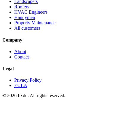
Landscapers
Roofers
HVAC Engineers
Handymen
Property Maintenance
All customers
Company
About
Contact
Legal
Privacy Policy
EULA
© 2026 fixdd. All rights reserved.