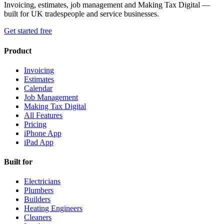
Invoicing, estimates, job management and Making Tax Digital —
built for UK tradespeople and service businesses.
Get started free
Product
Invoicing
Estimates
Calendar
Job Management
Making Tax Digital
All Features
Pricing
iPhone App
iPad App
Built for
Electricians
Plumbers
Builders
Heating Engineers
Cleaners