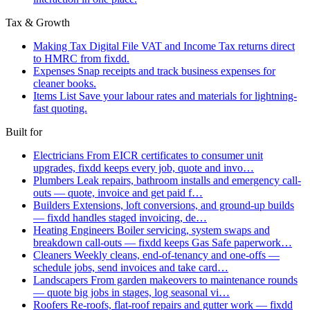
Tax & Growth
Making Tax Digital
File VAT and Income Tax returns direct
to HMRC from fixdd.
Expenses
Snap receipts and track business expenses for
cleaner books.
Items List
Save your labour rates and materials for lightning-
fast quoting.
Built for
Electricians
From EICR certificates to consumer unit
upgrades, fixdd keeps every job, quote and invo…
Plumbers
Leak repairs, bathroom installs and emergency call-
outs — quote, invoice and get paid f…
Builders
Extensions, loft conversions, and ground-up builds
— fixdd handles staged invoicing, de…
Heating Engineers
Boiler servicing, system swaps and
breakdown call-outs — fixdd keeps Gas Safe paperwork…
Cleaners
Weekly cleans, end-of-tenancy and one-offs —
schedule jobs, send invoices and take card…
Landscapers
From garden makeovers to maintenance rounds
— quote big jobs in stages, log seasonal vi…
Roofers
Re-roofs, flat-roof repairs and gutter work — fixdd