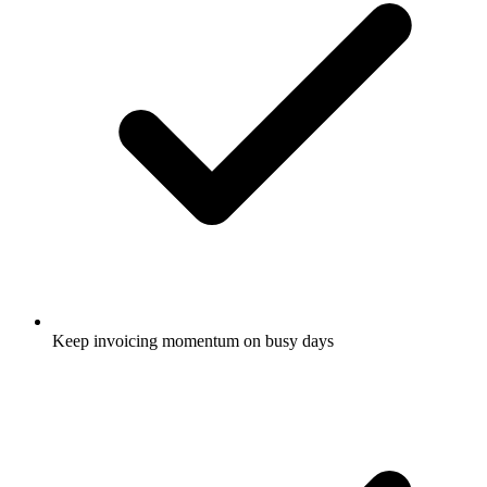
Keep invoicing momentum on busy days