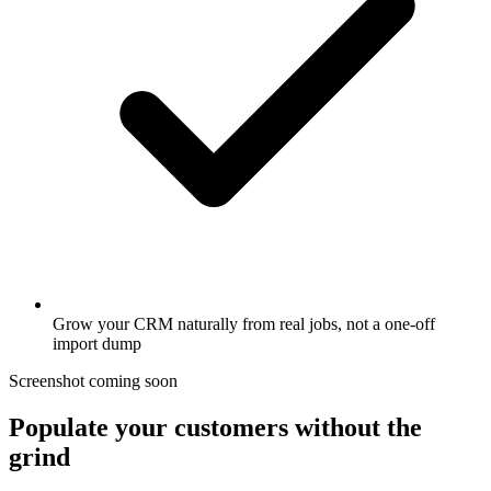
Grow your CRM naturally from real jobs, not a one-off
import dump
Screenshot coming soon
Populate your customers without the
grind