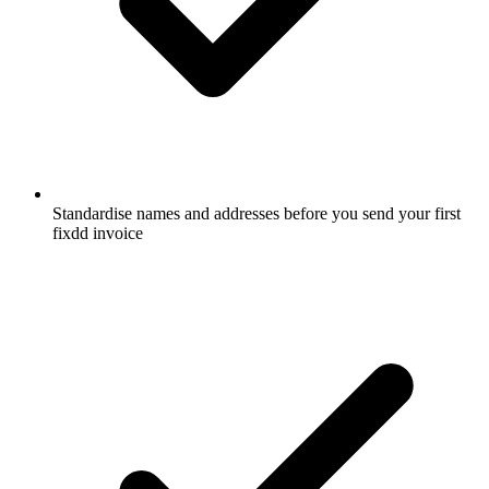
Standardise names and addresses before you send your first
fixdd invoice