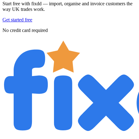
Start free with fixdd — import, organise and invoice customers the
way UK trades work.
Get started free
No credit card required