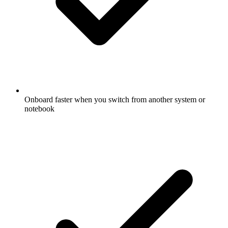
Onboard faster when you switch from another system or
notebook