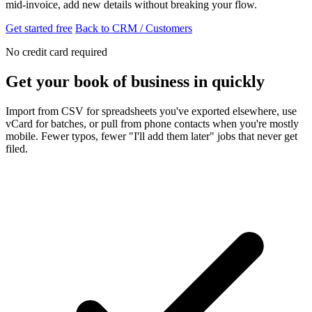
mid-invoice, add new details without breaking your flow.
Get started free
Back to CRM / Customers
No credit card required
Get your book of business in quickly
Import from CSV for spreadsheets you've exported elsewhere, use
vCard for batches, or pull from phone contacts when you're mostly
mobile. Fewer typos, fewer "I'll add them later" jobs that never get
filed.