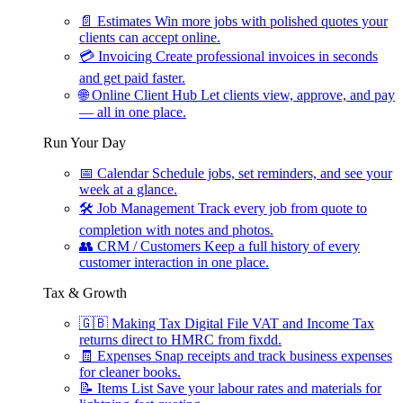
📄
Estimates
Win more jobs with polished quotes your
clients can accept online.
💳
Invoicing
Create professional invoices in seconds
and get paid faster.
🌐
Online Client Hub
Let clients view, approve, and pay
— all in one place.
Run Your Day
📅
Calendar
Schedule jobs, set reminders, and see your
week at a glance.
🛠
Job Management
Track every job from quote to
completion with notes and photos.
👥
CRM / Customers
Keep a full history of every
customer interaction in one place.
Tax & Growth
🇬🇧
Making Tax Digital
File VAT and Income Tax
returns direct to HMRC from fixdd.
🧾
Expenses
Snap receipts and track business expenses
for cleaner books.
📝
Items List
Save your labour rates and materials for