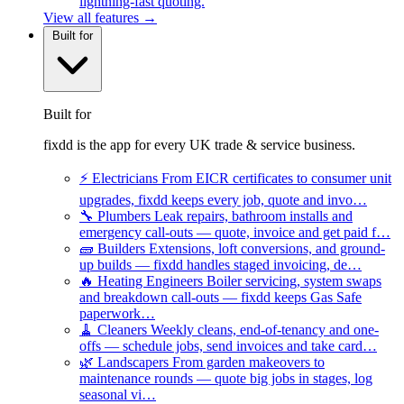
lightning-fast quoting.
View all features →
Built for
Built for
fixdd is the app for every UK trade & service business.
⚡
Electricians
From EICR certificates to consumer unit
upgrades, fixdd keeps every job, quote and invo…
🔧
Plumbers
Leak repairs, bathroom installs and
emergency call-outs — quote, invoice and get paid f…
🧱
Builders
Extensions, loft conversions, and ground-
up builds — fixdd handles staged invoicing, de…
🔥
Heating Engineers
Boiler servicing, system swaps
and breakdown call-outs — fixdd keeps Gas Safe
paperwork…
🧹
Cleaners
Weekly cleans, end-of-tenancy and one-
offs — schedule jobs, send invoices and take card…
🌿
Landscapers
From garden makeovers to
maintenance rounds — quote big jobs in stages, log
seasonal vi…