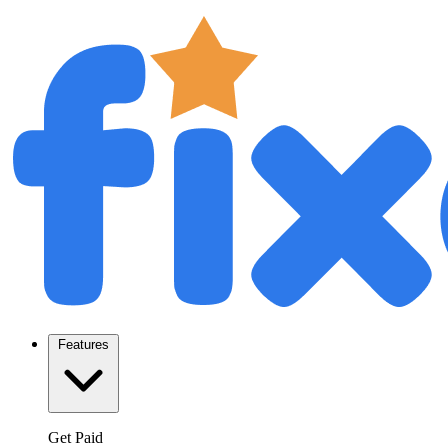
Features
Get Paid