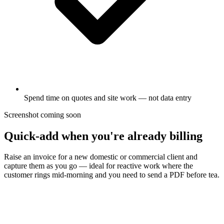
Spend time on quotes and site work — not data entry
Screenshot coming soon
Quick-add when you're already billing
Raise an invoice for a new domestic or commercial client and
capture them as you go — ideal for reactive work where the
customer rings mid-morning and you need to send a PDF before tea.