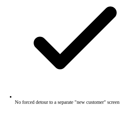
No forced detour to a separate "new customer" screen